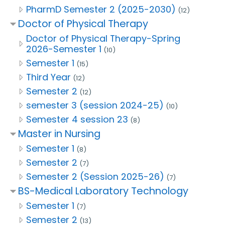
PharmD Semester 2 (2025-2030)
(12)
Doctor of Physical Therapy
Doctor of Physical Therapy-Spring
2026-Semester 1
(10)
Semester 1
(15)
Third Year
(12)
Semester 2
(12)
semester 3 (session 2024-25)
(10)
Semester 4 session 23
(8)
Master in Nursing
Semester 1
(8)
Semester 2
(7)
Semester 2 (Session 2025-26)
(7)
BS-Medical Laboratory Technology
Semester 1
(7)
Semester 2
(13)