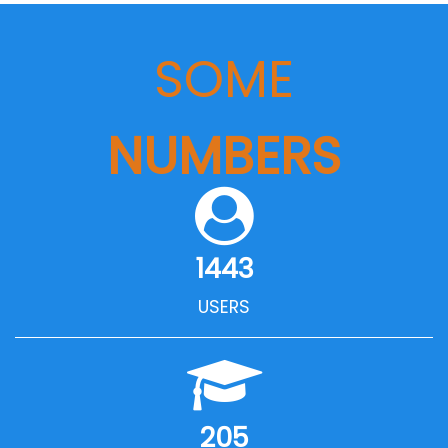
SOME
NUMBERS
1443
USERS
205