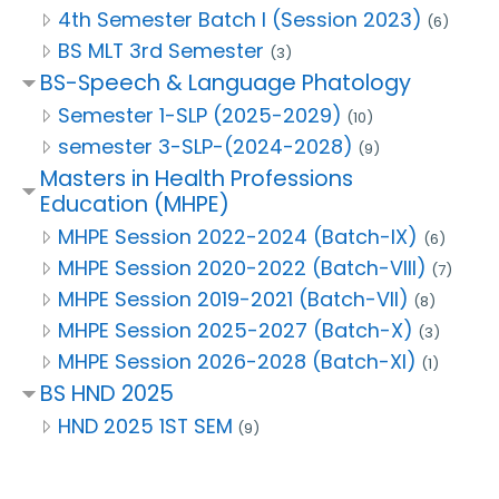
4th Semester Batch I (Session 2023)
(6)
BS MLT 3rd Semester
(3)
BS-Speech & Language Phatology
Semester 1-SLP (2025-2029)
(10)
semester 3-SLP-(2024-2028)
(9)
Masters in Health Professions
Education (MHPE)
MHPE Session 2022-2024 (Batch-IX)
(6)
MHPE Session 2020-2022 (Batch-VIII)
(7)
MHPE Session 2019-2021 (Batch-VII)
(8)
MHPE Session 2025-2027 (Batch-X)
(3)
MHPE Session 2026-2028 (Batch-XI)
(1)
BS HND 2025
HND 2025 1ST SEM
(9)