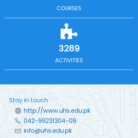
COURSES
3289
ACTIVITIES
Stay in touch
http://www.uhs.edu.pk
042-99231304-09
info@uhs.edu.pk